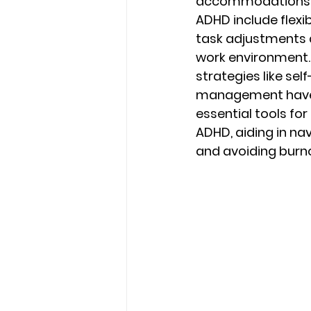
accommodations f
ADHD include flexi
task adjustments 
work environment.
strategies like sel
management have b
essential tools for 
ADHD, aiding in na
and avoiding burno