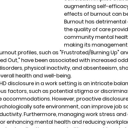
augmenting self-efficacy
effects of burnout can be
Burnout has detrimental 
the quality of care provi
community mental health
making its management
urnout profiles, such as "Frustrated/Burning Up" an
d Out," have been associated with increased odds 
disorders, physical inactivity, and absenteeism, sh
erall health and well-being.
D disclosure in a work setting is an intricate balan
ous factors, such as potential stigma or discrimina
e accommodations. However, proactive disclosure
sychologically safe environment, can improve job sa
uctivity. Furthermore, managing work stress and 
l for enhancing mental health and reducing workpla