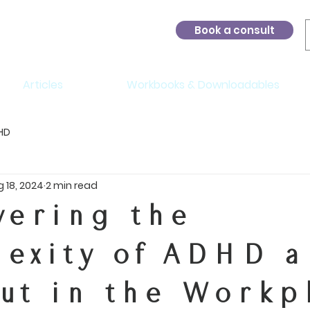
Book a consult
Articles
Workbooks & Downloadables
HD
 18, 2024
2 min read
vering the
exity of ADHD 
ut in the Workp