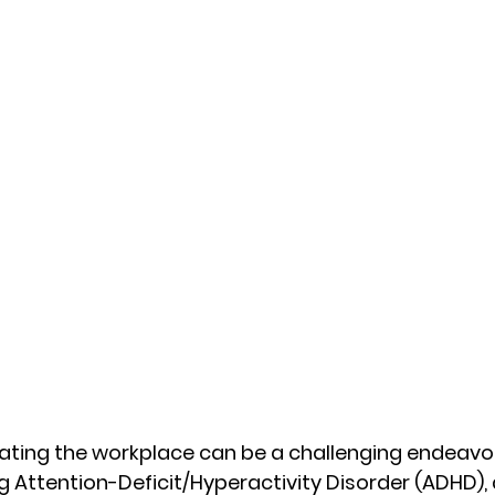
ating the workplace can be a challenging endeavou
 Attention-Deficit/Hyperactivity Disorder (ADHD), 