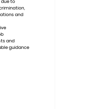
 due to 
rimination, 
ations and 
ive 
ob 
ts and 
able guidance 