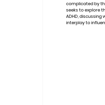
complicated by the
seeks to explore t
ADHD, discussing 
interplay to influ