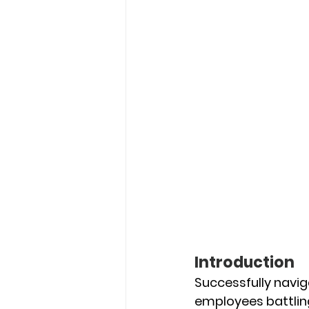
Introduction
Successfully navig
employees battling