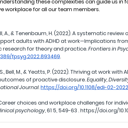
understanding these complexities can guide us in f
ive workplace for all our team members.
l, A., & Tenenbaum, H. (2022). A systematic review o
upport adults with ADHD at work—Implications from
c research for theory and practice. 
Frontiers in Ps
.3389/fpsyg.2022.893469
.
., Bell, M., & Yeatts, P. (2022). Thriving at work with 
utcomes of proactive disclosure. 
Equality, Diversi
national Journal
. 
https://doi.org/10.1108/edi-02-20
 Career choices and workplace challenges for indivi
linical psychology
, 61 5, 549-63 . 
https://doi.org/10.