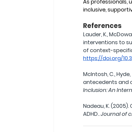
As professionals, 
inclusive, support
References
Lauder, K., McDowal
interventions to s
of context-specifi
https://doi.org/10
McIntosh, C., Hyde, S
antecedents and o
Inclusion: An Inter
Nadeau, K. (2005).
ADHD.. 
Journal of c