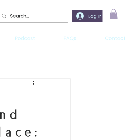
Log In
Podcast
FAQs
Contact
and
lace: