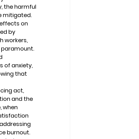
, the harmful 
 mitigated. 
effects on 
ded by 
 workers, 
 paramount. 
d 
of anxiety, 
owing that 
cing act, 
tion and the 
, when 
tisfaction 
addressing 
ce burnout. 