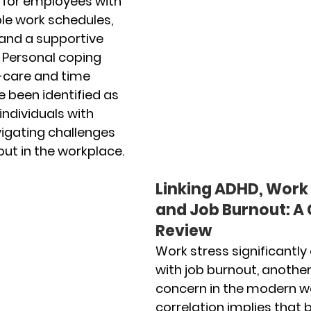
or employees with 
ble work schedules, 
and a supportive 
 Personal coping 
f-care and time 
een identified as 
individuals with 
vigating challenges 
ut in the workplace.
Linking ADHD, Work 
and Job Burnout: A C
Review
Work stress significantly
with job burnout, anothe
concern in the modern wo
correlation implies that b