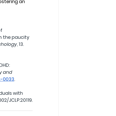
ostering an 
f 
 the paucity 
ychology
, 13. 
ADHD: 
ty and 
22-0033
.
duals with 
1002/JCLP.20119
.