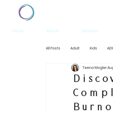
Home
About
Services
All Posts
Adult
Kids
AD
Teena Mogler
Aug
Disco
Compl
Burno