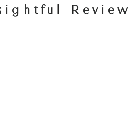
sightful Review