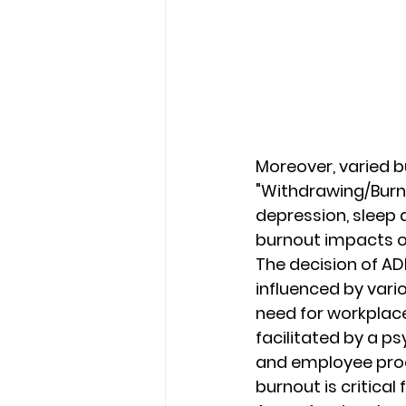
Moreover, varied b
"Withdrawing/Burne
depression, sleep 
burnout impacts ov
The decision of ADH
influenced by vari
need for workplac
facilitated by a p
and employee prod
burnout is critica