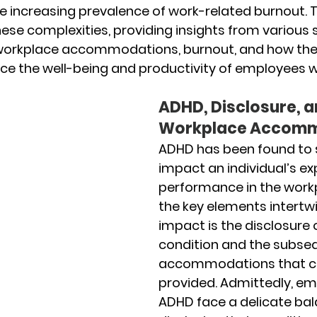
 increasing prevalence of work-related burnout. Th
hese complexities, providing insights from various 
workplace accommodations, burnout, and how the
ence the well-being and productivity of employees 
ADHD, Disclosure, a
Workplace Accomm
ADHD has been found to s
impact an individual’s ex
performance in the workp
the key elements intertwi
impact is the disclosure o
condition and the subse
accommodations that c
provided. Admittedly, em
ADHD face a delicate bal