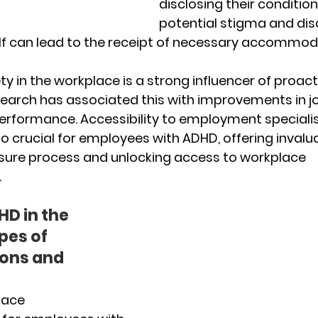
disclosing their condition
potential stigma and disc
elf can lead to the receipt of necessary accommod
y in the workplace is a strong influencer of proact
search has associated this with improvements in j
erformance. Accessibility to employment specialis
so crucial for employees with ADHD, offering invalu
osure process and unlocking access to workplace 
.
D in the 
es of 
ns and 
ace 