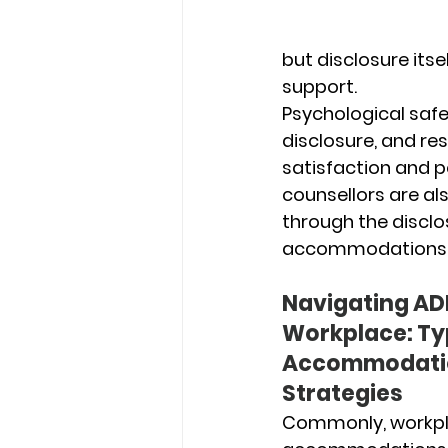
but disclosure its
support.
Psychological safet
disclosure, and re
satisfaction and p
counsellors are al
through the discl
accommodations
Navigating ADH
Workplace: Typ
Accommodatio
Strategies
Commonly, workpl