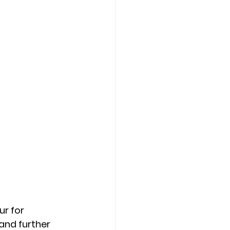
r for 
and further 