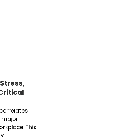
Stress, 
ritical 
 correlates 
r major 
rkplace. This 
y 