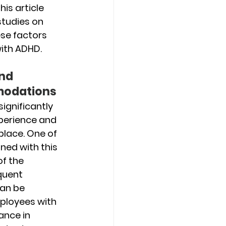
is article 
studies on 
se factors 
with ADHD.
nd 
odations
ignificantly 
perience and 
lace. One of 
ned with this 
f the 
quent 
an be 
ployees with 
ance in 