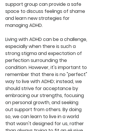
support group can provide a safe 
space to discuss feelings of shame 
and learn new strategies for 
managing ADHD.
Living with ADHD can be a challenge, 
especially when there is such a 
strong stigma and expectation of 
perfection surrounding the 
condition. However, it's important to 
remember that there is no "perfect" 
way to live with ADHD; instead, we 
should strive for acceptance by 
embracing our strengths, focusing 
on personal growth, and seeking 
out support from others. By doing 
so, we can learn to live in a world 
that wasn't designed for us, rather 
than always trying to fit an elusive 