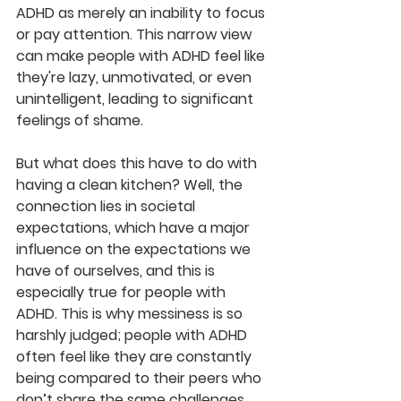
ADHD as merely an inability to focus 
or pay attention. This narrow view 
can make people with ADHD feel like 
they're lazy, unmotivated, or even 
unintelligent, leading to significant 
feelings of shame.
But what does this have to do with 
having a clean kitchen? Well, the 
connection lies in societal 
expectations, which have a major 
influence on the expectations we 
have of ourselves, and this is 
especially true for people with 
ADHD.
 This is why messiness is so 
harshly judged; people with ADHD 
often feel like they are constantly 
being compared to their peers who 
don’t share the same challenges, 