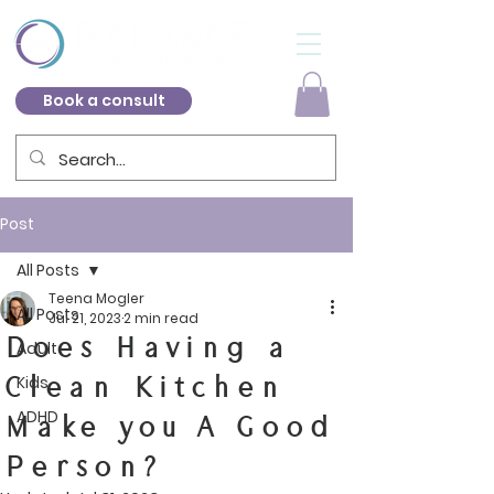
Book a consult
Post
All Posts
Teena Mogler
All Posts
Jul 21, 2023
2 min read
Does Having a
Adult
Clean Kitchen
Kids
ADHD
Make you A Good
Person?