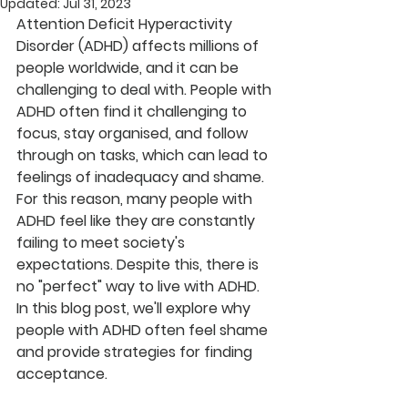
Updated:
Jul 31, 2023
Attention Deficit Hyperactivity 
Disorder (ADHD) affects millions of 
people worldwide, and it can be 
challenging to deal with. People with 
ADHD often find it challenging to 
focus, stay organised, and follow 
through on tasks, which can lead to 
feelings of inadequacy and shame. 
For this reason, many people with 
ADHD feel like they are constantly 
failing to meet society's 
expectations. Despite this, there is 
no "perfect" way to live with ADHD. 
In this blog post, we'll explore why 
people with ADHD often feel shame 
and provide strategies for finding 
acceptance.