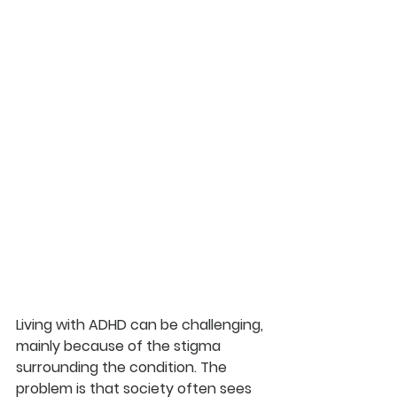
Living with ADHD can be challenging, 
mainly because of the stigma 
surrounding the condition. The 
problem is that society often sees 