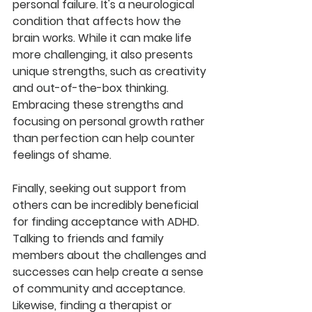
personal failure. It's a neurological 
condition that affects how the 
brain works. While it can make life 
more challenging, it also presents 
unique strengths, such as creativity 
and out-of-the-box thinking. 
Embracing these strengths and 
focusing on personal growth rather 
than perfection can help counter 
feelings of shame.
Finally, seeking out support from 
others can be incredibly beneficial 
for finding acceptance with ADHD. 
Talking to friends and family 
members about the challenges and 
successes can help create a sense 
of community and acceptance. 
Likewise, finding a therapist or 