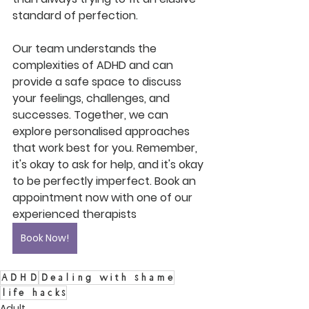
standard of perfection.
Our team understands the 
complexities of ADHD and can 
provide a safe space to discuss 
your feelings, challenges, and 
successes. Together, we can 
explore personalised approaches 
that work best for you. Remember, 
it's okay to ask for help, and it's okay 
to be perfectly imperfect. Book an 
appointment now with one of our 
experienced therapists
Book Now!
ADHD
Dealing with shame
life hacks
Adult