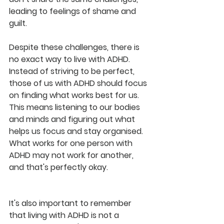
leading to feelings of shame and 
guilt.
Despite these challenges, there is 
no exact way to live with ADHD. 
Instead of striving to be perfect, 
those of us with ADHD should focus 
on finding what works best for us. 
This means listening to our bodies 
and minds and figuring out what 
helps us focus and stay organised. 
What works for one person with 
ADHD may not work for another, 
and that's perfectly okay.
It's also important to remember 
that living with ADHD is not a 