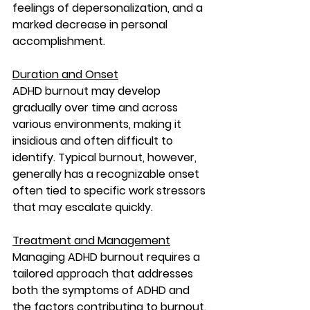
feelings of depersonalization, and a 
marked decrease in personal 
accomplishment.
Duration and Onset
ADHD burnout may develop 
gradually over time and across 
various environments, making it 
insidious and often difficult to 
identify. Typical burnout, however, 
generally has a recognizable onset 
often tied to specific work stressors 
that may escalate quickly.
Treatment and Management
Managing ADHD burnout requires a 
tailored approach that addresses 
both the symptoms of ADHD and 
the factors contributing to burnout. 