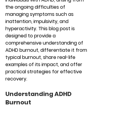
the ongoing difficulties of 
managing symptoms such as 
inattention, impulsivity, and 
hyperactivity. This blog post is 
designed to provide a 
comprehensive understanding of 
ADHD burnout, differentiate it from 
typical burnout, share real-life 
examples of its impact, and offer 
practical strategies for effective 
recovery.
Understanding ADHD 
Burnout