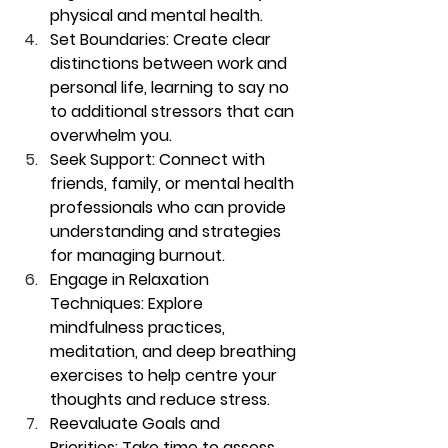
physical and mental health.
Set Boundaries:
 Create clear 
distinctions between work and 
personal life, learning to say no 
to additional stressors that can 
overwhelm you.
Seek Support:
 Connect with 
friends, family, or mental health 
professionals who can provide 
understanding and strategies 
for managing burnout.
Engage in Relaxation 
Techniques:
 Explore 
mindfulness practices, 
meditation, and deep breathing 
exercises to help centre your 
thoughts and reduce stress.
Reevaluate Goals and 
Priorities:
 Take time to assess 