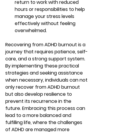
return to work with reduced 
hours or responsibilities to help 
manage your stress levels 
effectively without feeling 
overwhelmed.
Recovering from ADHD burnout is a 
journey that requires patience, self-
care, and a strong support system. 
By implementing these practical 
strategies and seeking assistance 
when necessary, individuals can not 
only recover from ADHD burnout 
but also develop resilience to 
prevent its recurrence in the 
future. Embracing this process can 
lead to a more balanced and 
fulfilling life, where the challenges 
of ADHD are managed more 