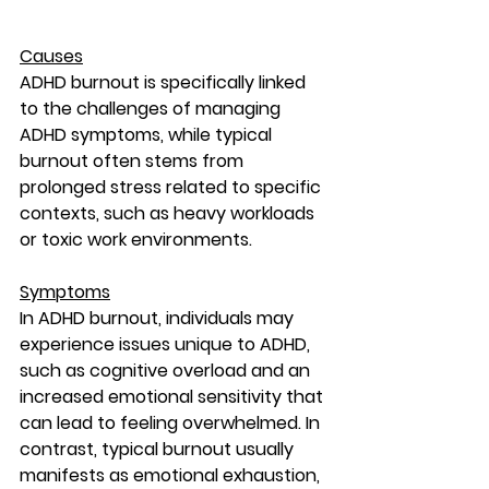
Causes
ADHD burnout is specifically linked 
to the challenges of managing 
ADHD symptoms, while typical 
burnout often stems from 
prolonged stress related to specific 
contexts, such as heavy workloads 
or toxic work environments.
Symptoms
In ADHD burnout, individuals may 
experience issues unique to ADHD, 
such as cognitive overload and an 
increased emotional sensitivity that 
can lead to feeling overwhelmed. In 
contrast, typical burnout usually 
manifests as emotional exhaustion, 