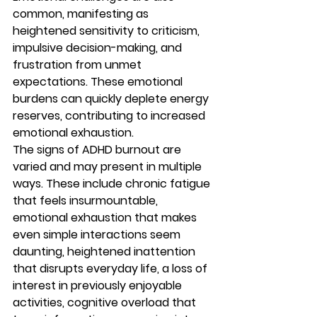
common, manifesting as 
heightened sensitivity to criticism, 
impulsive decision-making, and 
frustration from unmet 
expectations. These emotional 
burdens can quickly deplete energy 
reserves, contributing to increased 
emotional exhaustion.
The signs of ADHD burnout are 
varied and may present in multiple 
ways. These include chronic fatigue 
that feels insurmountable, 
emotional exhaustion that makes 
even simple interactions seem 
daunting, heightened inattention 
that disrupts everyday life, a loss of 
interest in previously enjoyable 
activities, cognitive overload that 