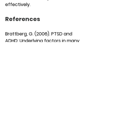
effectively.
References 
Brattberg, G. (2006). PTSD and 
ADHD: Underlying factors in many 
cases of burnout. Certec, Division 
of Rehabilitation Engineering 
Research, Department of Design 
Sciences, Lund University. Retrieved 
from 
[
https://doi.org/10.1177/1087054715610
001]
(https://doi.org/10.1177/1087054715610
001)
Tenev, V. (2024). Undiagnosed ADHD 
and burnout syndrome – Is 