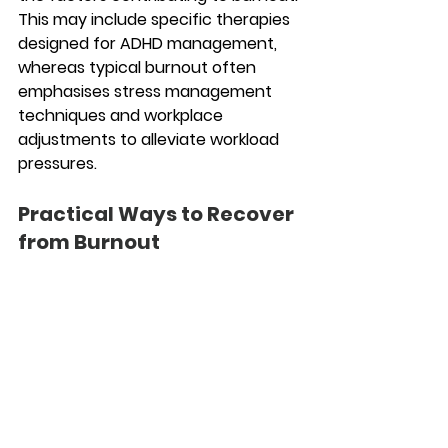
This may include specific therapies 
designed for ADHD management, 
whereas typical burnout often 
emphasises stress management 
techniques and workplace 
adjustments to alleviate workload 
pressures.
Practical Ways to Recover 
from Burnout