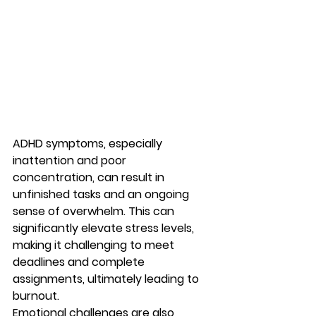
ADHD symptoms, especially 
inattention and poor 
concentration, can result in 
unfinished tasks and an ongoing 
sense of overwhelm. This can 
significantly elevate stress levels, 
making it challenging to meet 
deadlines and complete 
assignments, ultimately leading to 
burnout.
Emotional challenges are also 