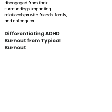
disengaged from their 
surroundings, impacting 
relationships with friends, family, 
and colleagues.
Differentiating ADHD 
Burnout from Typical 
Burnout