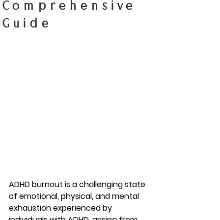
Comprehensive
Guide
ADHD burnout is a challenging state 
of emotional, physical, and mental 
exhaustion experienced by 
individuals with ADHD, arising from 