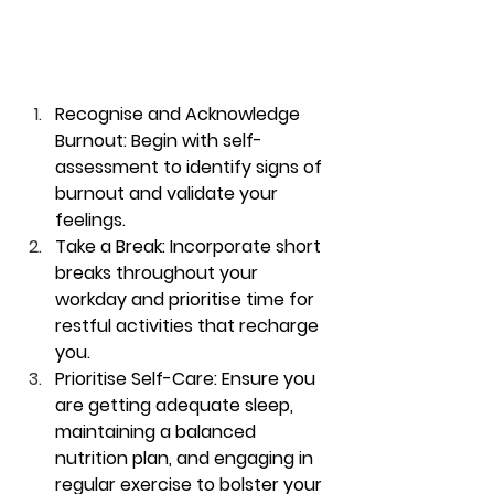
Recognise and Acknowledge 
Burnout:
 Begin with self-
assessment to identify signs of 
burnout and validate your 
feelings.
Take a Break:
 Incorporate short 
breaks throughout your 
workday and prioritise time for 
restful activities that recharge 
you.
Prioritise Self-Care:
 Ensure you 
are getting adequate sleep, 
maintaining a balanced 
nutrition plan, and engaging in 
regular exercise to bolster your 