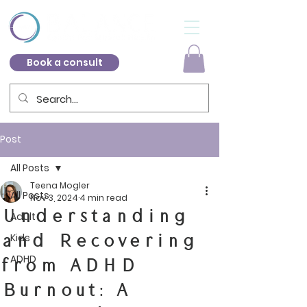
Book a consult
Post
All Posts
Teena Mogler
All Posts
Nov 3, 2024
4 min read
Understanding
Adult
and Recovering
Kids
ADHD
from ADHD
Burnout: A