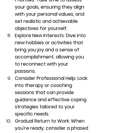
your goals, ensuring they align 
with your personal values, and 
set realistic and achievable 
objectives for yourself.
Explore New Interests:
 Dive into 
new hobbies or activities that 
bring you joy and a sense of 
accomplishment, allowing you 
to reconnect with your 
passions.
Consider Professional Help:
 Look 
into therapy or coaching 
sessions that can provide 
guidance and effective coping 
strategies tailored to your 
specific needs.
Gradual Return to Work:
 When 
you're ready, consider a phased 