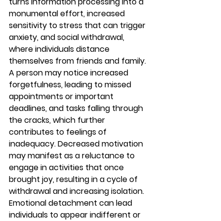
turns information processing into a 
monumental effort, increased 
sensitivity to stress that can trigger 
anxiety, and social withdrawal, 
where individuals distance 
themselves from friends and family.
A person may notice increased 
forgetfulness, leading to missed 
appointments or important 
deadlines, and tasks falling through 
the cracks, which further 
contributes to feelings of 
inadequacy. Decreased motivation 
may manifest as a reluctance to 
engage in activities that once 
brought joy, resulting in a cycle of 
withdrawal and increasing isolation. 
Emotional detachment can lead 
individuals to appear indifferent or 