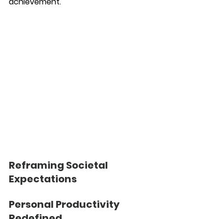
achievement.
Reframing Societal 
Expectations
Personal Productivity 
Redefined