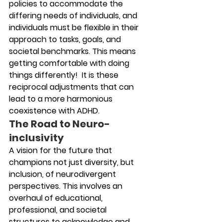
policies to accommodate the 
differing needs of individuals, and 
individuals must be flexible in their 
approach to tasks, goals, and 
societal benchmarks. This means 
getting comfortable with doing 
things differently!  It is these 
reciprocal adjustments that can 
lead to a more harmonious 
coexistence with ADHD.
The Road to Neuro-
inclusivity
A vision for the future that 
champions not just diversity, but 
inclusion, of neurodivergent 
perspectives. This involves an 
overhaul of educational, 
professional, and societal 
structures to acknowledge and 