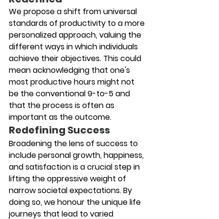
We propose a shift from universal 
standards of productivity to a more 
personalized approach, valuing the 
different ways in which individuals 
achieve their objectives. This could 
mean acknowledging that one's 
most productive hours might not 
be the conventional 9-to-5 and 
that the process is often as 
important as the outcome.
Redefining Success
Broadening the lens of success to 
include personal growth, happiness, 
and satisfaction is a crucial step in 
lifting the oppressive weight of 
narrow societal expectations. By 
doing so, we honour the unique life 
journeys that lead to varied 