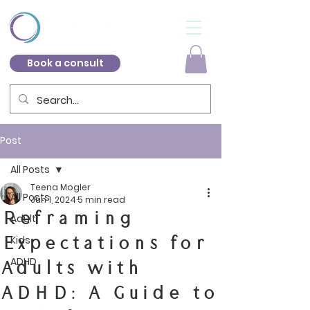
Book a consult
Post
All Posts
Teena Mogler
All Posts
Jun 1, 2024
5 min read
Reframing
Adult
Expectations for
Kids
ADHD
Adults with
ADHD: A Guide to