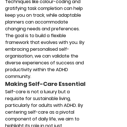
Techniques like colour-coding and 
gratifying task completion can help 
keep you on track, while adaptable 
planners can accommodate 
changing needs and preferences. 
The goal is to build a flexible 
framework that evolves with you. By 
embracing personalised self-
organisation, we can validate the 
diverse experiences of success and 
productivity within the ADHD 
community.
Making Self-Care Essential
Self-care is not a luxury but a 
requisite for sustainable living, 
particularly for adults with ADHD. By 
centering self-care as a pivotal 
component of daily life, we aim to 
highlight its role in not just 