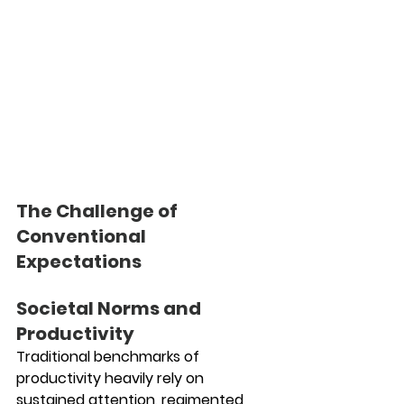
The Challenge of 
Conventional 
Expectations
Societal Norms and 
Productivity
Traditional benchmarks of 
productivity heavily rely on 
sustained attention, regimented 