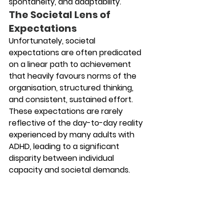
spontaneity, and adaptability.
The Societal Lens of 
Expectations
Unfortunately, societal 
expectations are often predicated 
on a linear path to achievement 
that heavily favours norms of the 
organisation, structured thinking, 
and consistent, sustained effort. 
These expectations are rarely 
reflective of the day-to-day reality 
experienced by many adults with 
ADHD, leading to a significant 
disparity between individual 
capacity and societal demands.