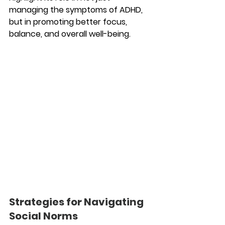
managing the symptoms of ADHD, 
but in promoting better focus, 
balance, and overall well-being.
Strategies for Navigating 
Social Norms