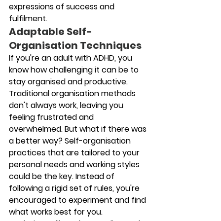
expressions of success and 
fulfilment.
Adaptable Self-
Organisation Techniques
If you're an adult with ADHD, you 
know how challenging it can be to 
stay organised and productive. 
Traditional organisation methods 
don't always work, leaving you 
feeling frustrated and 
overwhelmed. But what if there was 
a better way? Self-organisation 
practices that are tailored to your 
personal needs and working styles 
could be the key. Instead of 
following a rigid set of rules, you're 
encouraged to experiment and find 
what works best for you. 