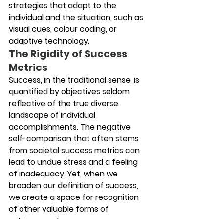
strategies that adapt to the 
individual and the situation, such as 
visual cues, colour coding, or 
adaptive technology. 
The Rigidity of Success 
Metrics
Success, in the traditional sense, is 
quantified by objectives seldom 
reflective of the true diverse 
landscape of individual 
accomplishments. The negative 
self-comparison that often stems 
from societal success metrics can 
lead to undue stress and a feeling 
of inadequacy. Yet, when we 
broaden our definition of success, 
we create a space for recognition 
of other valuable forms of 