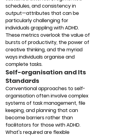
schedules, and consistency in 
output—attributes that can be 
particularly challenging for 
individuals grappling with ADHD. 
These metrics overlook the value of 
bursts of productivity, the power of 
creative thinking, and the myriad 
ways individuals organise and 
complete tasks.
Self-organisation and Its 
Standards
Conventional approaches to self-
organisation often involve complex 
systems of task management, file 
keeping, and planning that can 
become barriers rather than 
facilitators for those with ADHD. 
What's required are flexible 