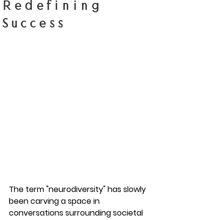
Redefining
Success
The term "neurodiversity" has slowly 
been carving a space in 
conversations surrounding societal 