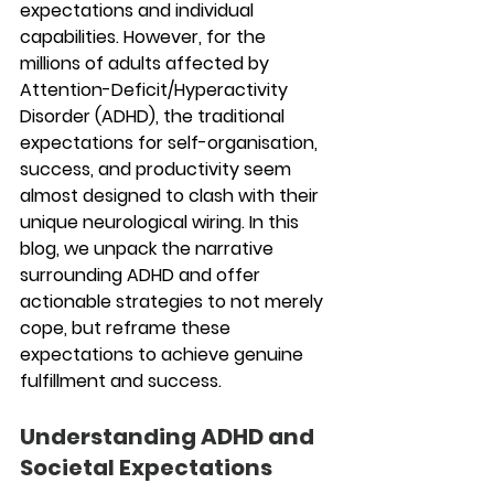
expectations and individual 
capabilities. However, for the 
millions of adults affected by 
Attention-Deficit/Hyperactivity 
Disorder (ADHD), the traditional 
expectations for self-organisation, 
success, and productivity seem 
almost designed to clash with their 
unique neurological wiring. In this 
blog, we unpack the narrative 
surrounding ADHD and offer 
actionable strategies to not merely 
cope, but reframe these 
expectations to achieve genuine 
fulfillment and success.
Understanding ADHD and 
Societal Expectations