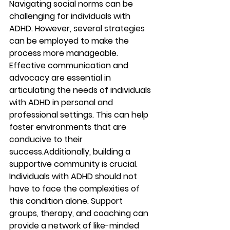
Navigating social norms can be 
challenging for individuals with 
ADHD. However, several strategies 
can be employed to make the 
process more manageable. 
Effective communication and 
advocacy are essential in 
articulating the needs of individuals 
with ADHD in personal and 
professional settings. This can help 
foster environments that are 
conducive to their 
success.Additionally, building a 
supportive community is crucial. 
Individuals with ADHD should not 
have to face the complexities of 
this condition alone. Support 
groups, therapy, and coaching can 
provide a network of like-minded 