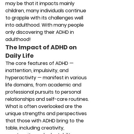
may be that it impacts mainly 
children, many individuals continue 
to grapple with its challenges well 
into adulthood. With many people 
only discovering their ADHD in 
adulthood!
The Impact of ADHD on 
Daily Life
The core features of ADHD — 
inattention, impulsivity, and 
hyperactivity — manifest in various 
life domains, from academic and 
professional pursuits to personal 
relationships and self-care routines. 
What is often overlooked are the 
unique strengths and perspectives 
that those with ADHD bring to the 
table, including creativity, 