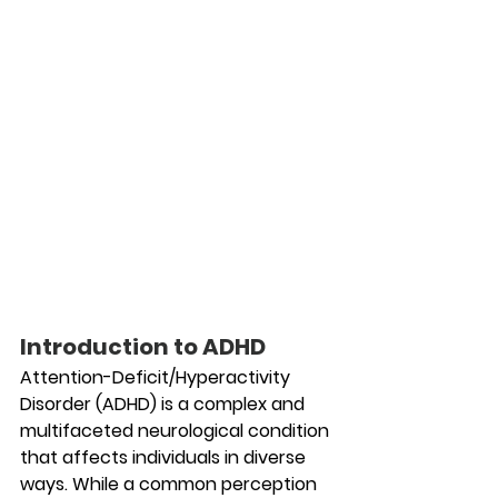
Introduction to ADHD
Attention-Deficit/Hyperactivity 
Disorder (ADHD) is a complex and 
multifaceted neurological condition 
that affects individuals in diverse 
ways. While a common perception 