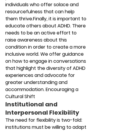
individuals who offer solace and 
resourcefulness that can help 
them thrive.Finally, it is important to 
educate others about ADHD. There 
needs to be an active effort to 
raise awareness about this 
condition in order to create a more 
inclusive world. We offer guidance 
on how to engage in conversations 
that highlight the diversity of ADHD 
experiences and advocate for 
greater understanding and 
accommodation. Encouraging a 
Cultural Shift
Institutional and 
Interpersonal Flexibility
The need for flexibility is two-fold: 
institutions must be willing to adapt 